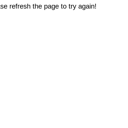
e refresh the page to try again!