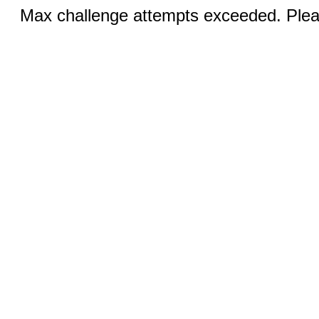
Max challenge attempts exceeded. Pleas