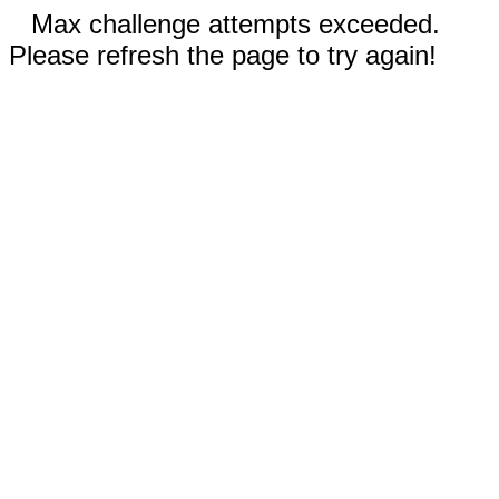
Max challenge attempts exceeded.
Please refresh the page to try again!