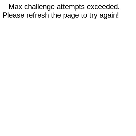
Max challenge attempts exceeded.
Please refresh the page to try again!