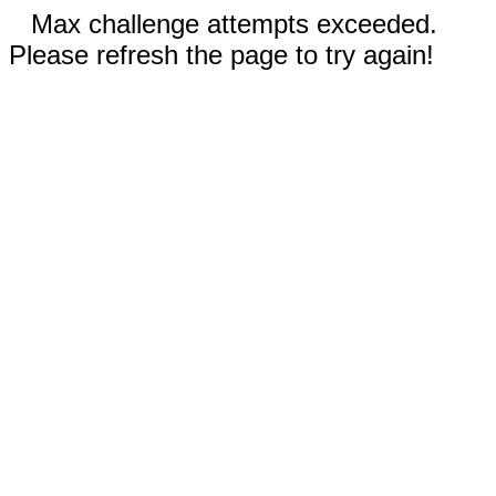
Max challenge attempts exceeded.
Please refresh the page to try again!