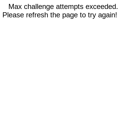
Max challenge attempts exceeded.
Please refresh the page to try again!