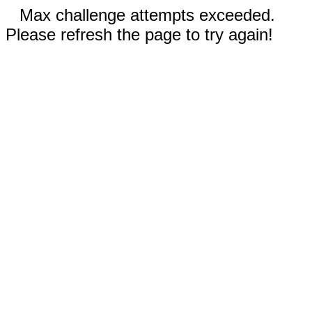
Max challenge attempts exceeded.
Please refresh the page to try again!